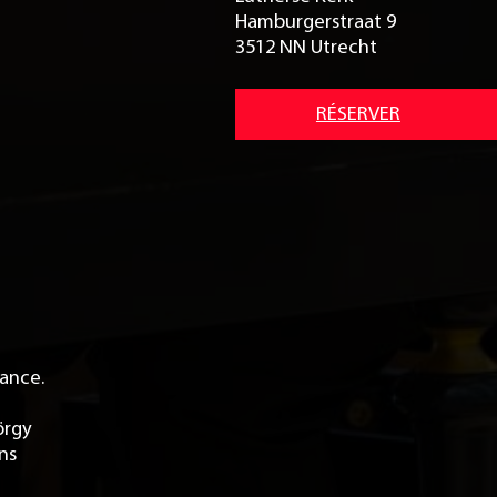
Hamburgerstraat 9
3512 NN Utrecht
RÉSERVER
tance.
örgy
rns