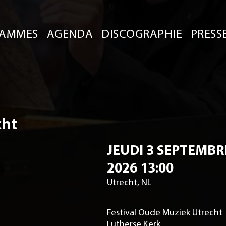
AMMES
AGENDA
DISCOGRAPHIE
PRESS
cht
JEUDI 3 SEPTEMBR
2026 13:00
Utrecht, NL
Festival Oude Muziek Utrecht
Lutherse Kerk