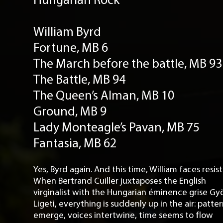
William Byrd
Fortune, MB 6
The March before the battle, MB 93
The Battle, MB 94
The Queen’s Alman, MB 10
Ground, MB 9
Lady Monteagle’s Pavan, MB 75
Fantasia, MB 62
Yes, Byrd again. And this time, William faces resis
When Bertrand Cuiller juxtaposes the English
virginalist with the Hungarian éminence grise Gy
Ligeti, everything is suddenly up in the air: patte
emerge, voices intertwine, time seems to flow